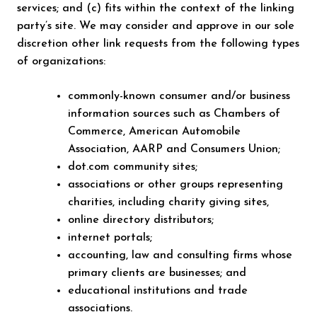
services; and (c) fits within the context of the linking
party’s site. We may consider and approve in our sole
discretion other link requests from the following types
of organizations:
commonly-known consumer and/or business
information sources such as Chambers of
Commerce, American Automobile
Association, AARP and Consumers Union;
dot.com community sites;
associations or other groups representing
charities, including charity giving sites,
online directory distributors;
internet portals;
accounting, law and consulting firms whose
primary clients are businesses; and
educational institutions and trade
associations.