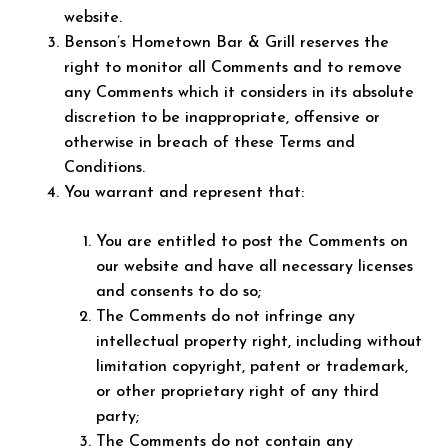
website.
Benson’s Hometown Bar & Grill reserves the
right to monitor all Comments and to remove
any Comments which it considers in its absolute
discretion to be inappropriate, offensive or
otherwise in breach of these Terms and
Conditions.
You warrant and represent that:
You are entitled to post the Comments on
our website and have all necessary licenses
and consents to do so;
The Comments do not infringe any
intellectual property right, including without
limitation copyright, patent or trademark,
or other proprietary right of any third
party;
The Comments do not contain any