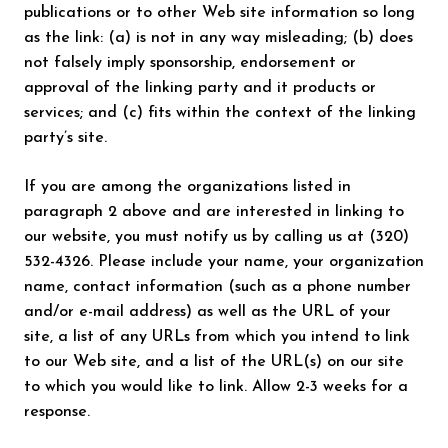
publications or to other Web site information so long
as the link: (a) is not in any way misleading; (b) does
not falsely imply sponsorship, endorsement or
approval of the linking party and it products or
services; and (c) fits within the context of the linking
party’s site.
If you are among the organizations listed in
paragraph 2 above and are interested in linking to
our website, you must notify us by calling us at (320)
532-4326. Please include your name, your organization
name, contact information (such as a phone number
and/or e-mail address) as well as the URL of your
site, a list of any URLs from which you intend to link
to our Web site, and a list of the URL(s) on our site
to which you would like to link. Allow 2-3 weeks for a
response.