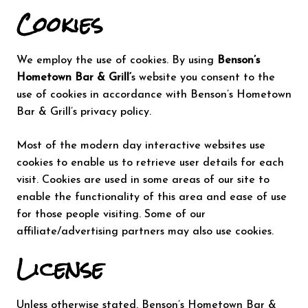
Cookies
We employ the use of cookies. By using
Benson’s
Hometown Bar & Grill‘
s website you consent to the
use of cookies in accordance with Benson’s Hometown
Bar & Grill’s privacy policy.
Most of the modern day interactive websites use
cookies to enable us to retrieve user details for each
visit. Cookies are used in some areas of our site to
enable the functionality of this area and ease of use
for those people visiting. Some of our
affiliate/advertising partners may also use cookies.
License
Unless otherwise stated, Benson’s Hometown Bar &