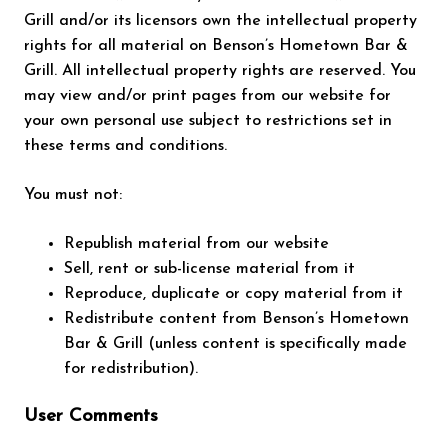
Grill and/or its licensors own the intellectual property
rights for all material on Benson’s Hometown Bar &
Grill. All intellectual property rights are reserved. You
may view and/or print pages from our website for
your own personal use subject to restrictions set in
these terms and conditions.
You must not:
Republish material from our website
Sell, rent or sub-license material from it
Reproduce, duplicate or copy material from it
Redistribute content from Benson’s Hometown
Bar & Grill (unless content is specifically made
for redistribution).
User Comments