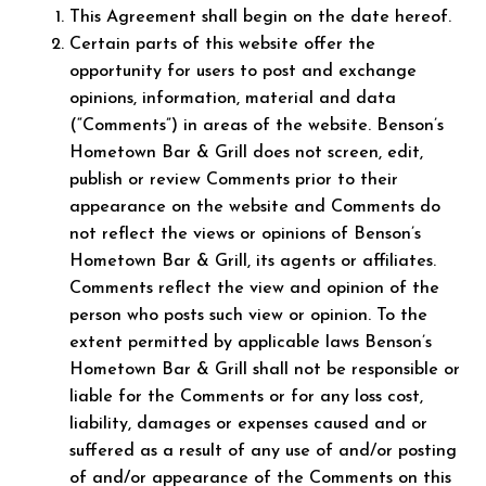
This Agreement shall begin on the date hereof.
Certain parts of this website offer the
opportunity for users to post and exchange
opinions, information, material and data
(“Comments”) in areas of the website. Benson’s
Hometown Bar & Grill does not screen, edit,
publish or review Comments prior to their
appearance on the website and Comments do
not reflect the views or opinions of Benson’s
Hometown Bar & Grill, its agents or affiliates.
Comments reflect the view and opinion of the
person who posts such view or opinion. To the
extent permitted by applicable laws Benson’s
Hometown Bar & Grill shall not be responsible or
liable for the Comments or for any loss cost,
liability, damages or expenses caused and or
suffered as a result of any use of and/or posting
of and/or appearance of the Comments on this