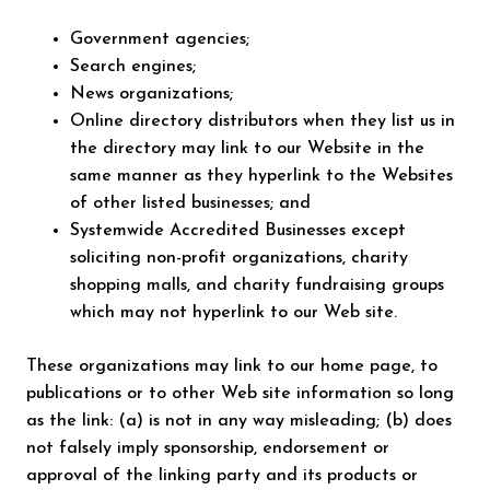
Government agencies;
Search engines;
News organizations;
Online directory distributors when they list us in
the directory may link to our Website in the
same manner as they hyperlink to the Websites
of other listed businesses; and
Systemwide Accredited Businesses except
soliciting non-profit organizations, charity
shopping malls, and charity fundraising groups
which may not hyperlink to our Web site.
These organizations may link to our home page, to
publications or to other Web site information so long
as the link: (a) is not in any way misleading; (b) does
not falsely imply sponsorship, endorsement or
approval of the linking party and its products or