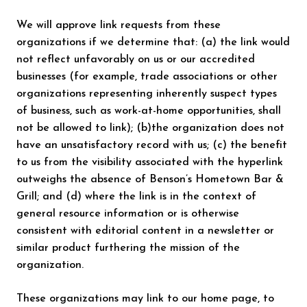
We will approve link requests from these
organizations if we determine that: (a) the link would
not reflect unfavorably on us or our accredited
businesses (for example, trade associations or other
organizations representing inherently suspect types
of business, such as work-at-home opportunities, shall
not be allowed to link); (b)the organization does not
have an unsatisfactory record with us; (c) the benefit
to us from the visibility associated with the hyperlink
outweighs the absence of Benson’s Hometown Bar &
Grill; and (d) where the link is in the context of
general resource information or is otherwise
consistent with editorial content in a newsletter or
similar product furthering the mission of the
organization.
These organizations may link to our home page, to