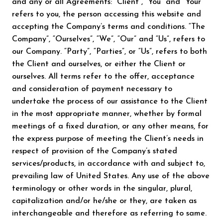
and any or all Agreements: “Client”, “You” and “Your”
refers to you, the person accessing this website and
accepting the Company’s terms and conditions. “The
Company”, “Ourselves”, “We”, “Our” and “Us”, refers to
our Company. “Party”, “Parties”, or “Us”, refers to both
the Client and ourselves, or either the Client or
ourselves. All terms refer to the offer, acceptance
and consideration of payment necessary to
undertake the process of our assistance to the Client
in the most appropriate manner, whether by formal
meetings of a fixed duration, or any other means, for
the express purpose of meeting the Client’s needs in
respect of provision of the Company’s stated
services/products, in accordance with and subject to,
prevailing law of United States. Any use of the above
terminology or other words in the singular, plural,
capitalization and/or he/she or they, are taken as
interchangeable and therefore as referring to same.