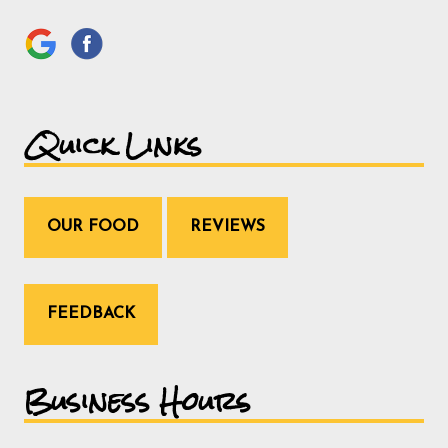
Quick Links
OUR FOOD
REVIEWS
FEEDBACK
Business Hours