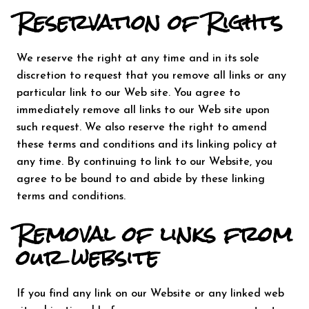
Reservation of Rights
We reserve the right at any time and in its sole
discretion to request that you remove all links or any
particular link to our Web site. You agree to
immediately remove all links to our Web site upon
such request. We also reserve the right to amend
these terms and conditions and its linking policy at
any time. By continuing to link to our Website, you
agree to be bound to and abide by these linking
terms and conditions.
Removal of links from
our website
If you find any link on our Website or any linked web