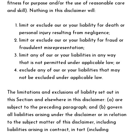
fitness for purpose and/or the use of reasonable care
and skill). Nothing in this disclaimer will:
limit or exclude our or your liability for death or
personal injury resulting from negligence;
limit or exclude our or your liability for fraud or
fraudulent misrepresentation;
limit any of our or your liabilities in any way
that is not permitted under applicable law; or
exclude any of our or your liabilities that may
not be excluded under applicable law.
The limitations and exclusions of liability set out in
this Section and elsewhere in this disclaimer: (a) are
subject to the preceding paragraph; and (b) govern
all liabilities arising under the disclaimer or in relation
to the subject matter of this disclaimer, including
liabilities arising in contract, in tort (including