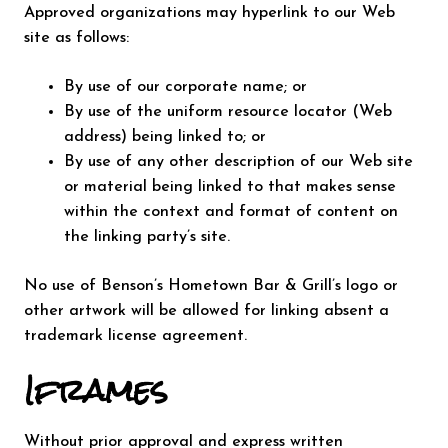
Approved organizations may hyperlink to our Web
site as follows:
By use of our corporate name; or
By use of the uniform resource locator (Web
address) being linked to; or
By use of any other description of our Web site
or material being linked to that makes sense
within the context and format of content on
the linking party’s site.
No use of Benson’s Hometown Bar & Grill’s logo or
other artwork will be allowed for linking absent a
trademark license agreement.
Iframes
Without prior approval and express written