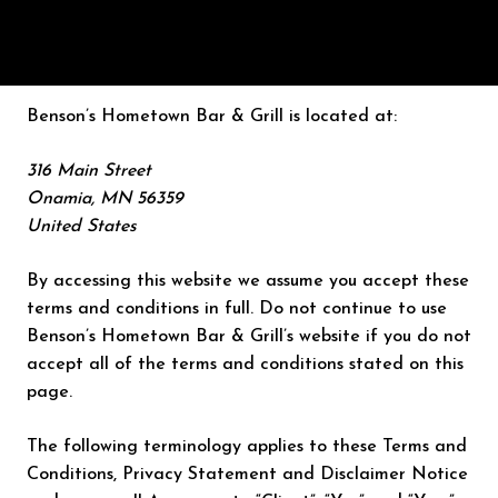
Benson’s Hometown Bar & Grill is located at:
316 Main Street
Onamia, MN 56359
United States
By accessing this website we assume you accept these
terms and conditions in full. Do not continue to use
Benson’s Hometown Bar & Grill’s website if you do not
accept all of the terms and conditions stated on this
page.
The following terminology applies to these Terms and
Conditions, Privacy Statement and Disclaimer Notice