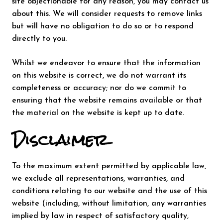
site objectionable for any reason, you may contact us
about this. We will consider requests to remove links
but will have no obligation to do so or to respond
directly to you.
Whilst we endeavor to ensure that the information
on this website is correct, we do not warrant its
completeness or accuracy; nor do we commit to
ensuring that the website remains available or that
the material on the website is kept up to date.
Disclaimer
To the maximum extent permitted by applicable law,
we exclude all representations, warranties, and
conditions relating to our website and the use of this
website (including, without limitation, any warranties
implied by law in respect of satisfactory quality,