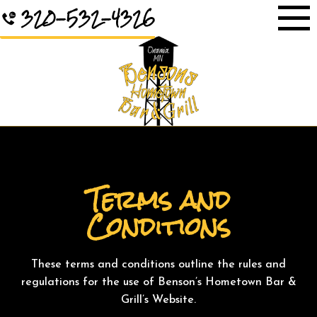
Skip
320-532-4326
to
content
Terms and
Conditions
These terms and conditions outline the rules and
regulations for the use of Benson’s Hometown Bar &
Grill’s Website.