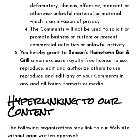
defamatory, libelous, offensive, indecent or
otherwise unlawful material or material
which is an invasion of privacy
The Comments will not be used to solicit or
promote business or custom or present
commercial activities or unlawful activity.
You hereby grant to
Benson’s Hometown Bar &
Grill
a non-exclusive royalty-free license to use,
reproduce, edit and authorize others to use,
reproduce and edit any of your Comments in
any and all forms, formats or media.
Hyperlinking to our
Content
The following organizations may link to our Web site
without prior written approval: