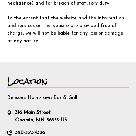
negligence) and for breach of statutory duty.
To the extent that the website and the information
and services on the website are provided free of
charge, we will not be liable for any loss or damage
of any nature.
Location
Benson's Hometown Bar & Grill
316 Main Street
Onamia, MN 56359 US
320-532-4326