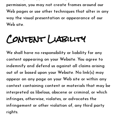
permission, you may not create frames around our
Web pages or use other techniques that alter in any
way the visual presentation or appearance of our
Web site.
Content Liability
We shall have no responsibility or liability for any
content appearing on your Website. You agree to
indemnify and defend us against all claims arising
out of or based upon your Website. No link(s) may
appear on any page on your Web site or within any
context containing content or materials that may be
interpreted as libelous, obscene or criminal, or which
infringes, otherwise, violates, or advocates the
infringement or other violation of, any third party
rights.