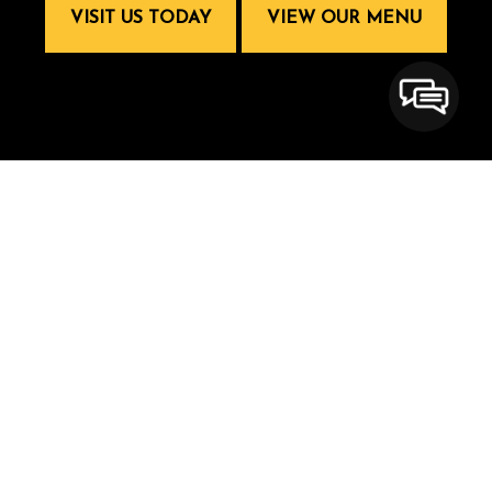
VISIT US TODAY
VIEW OUR MENU