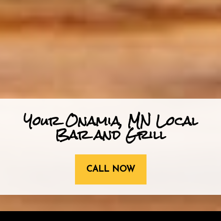
Your Onamia, MN Local
Bar and Grill
CALL NOW