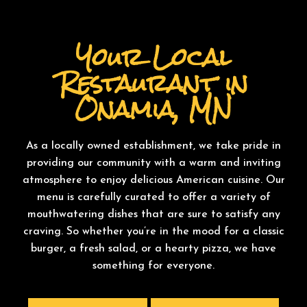
Your Local
Restaurant in
Onamia, MN
As a locally owned establishment, we take pride in
providing our community with a warm and inviting
atmosphere to enjoy delicious American cuisine. Our
menu is carefully curated to offer a variety of
mouthwatering dishes that are sure to satisfy any
craving. So whether you’re in the mood for a classic
burger, a fresh salad, or a hearty pizza, we have
something for everyone.