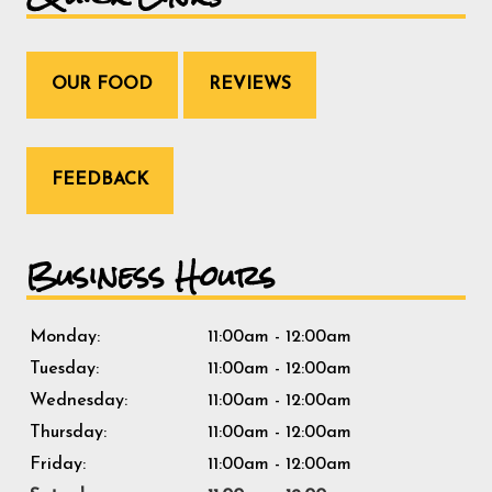
OUR FOOD
REVIEWS
FEEDBACK
Business Hours
Monday:
11:00am - 12:00am
Tuesday:
11:00am - 12:00am
Wednesday:
11:00am - 12:00am
Thursday:
11:00am - 12:00am
Friday:
11:00am - 12:00am