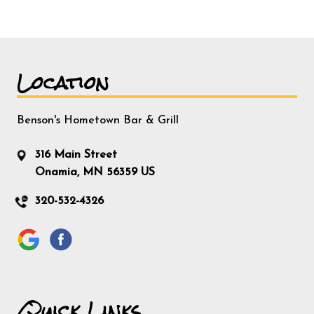
Location
Benson's Hometown Bar & Grill
316 Main Street
Onamia, MN 56359 US
320-532-4326
Quick Links